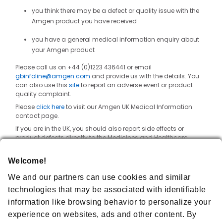
you think there may be a defect or quality issue with the
Amgen product you have received
you have a general medical information enquiry about
your Amgen product
Please call us on +44 (0)1223 436441 or email
gbinfoline@amgen.com
and provide us with the details. You
can also use this
site
to report an adverse event or product
quality complaint.
Please
click here
to visit our Amgen UK Medical Information
contact page.
If you are in the UK, you should also report side effects or
product defects directly to the Medicines and Healthcare
products Regulatory Agency (MHRA) where you can also find
reporting forms and information. Details can be found at
Welcome!
https://yellowcard.mhra.gov.uk/
.
We and our partners can use cookies and similar
technologies that may be associated with identifiable
Order Enquiries
information like browsing behavior to personalize your
experience on websites, ads and other content. By
Amgen Customer Success