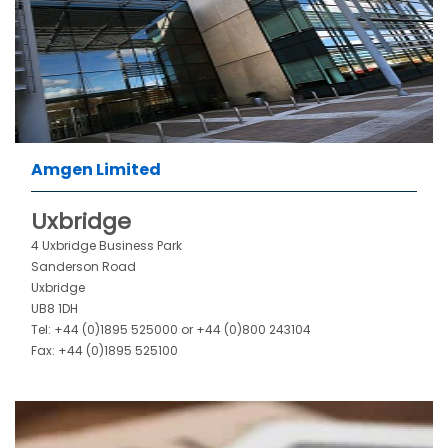
Amgen Limited
Uxbridge
4 Uxbridge Business Park
Sanderson Road
Uxbridge
UB8 1DH
Tel: +44 (0)1895 525000 or
+44 (0)800 243104
Fax: +44 (0)1895 525100