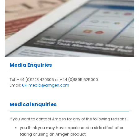
Media Enquiries
Tel: +44 (0)1223 420305 or
+44 (0)1895 525000
Email:
uk-media@amgen.com
Medical Enquiries
If you want to contact Amgen for any of the following reasons:
you think you may have experienced a side effect after
taking or using an Amgen product