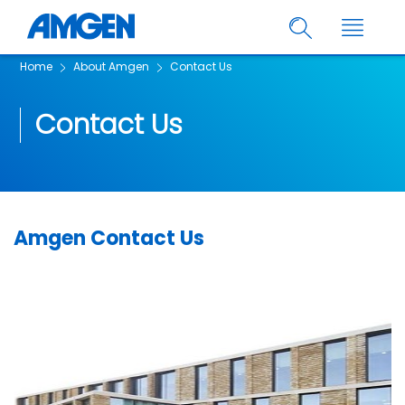
Home
About Amgen
Contact Us
Contact Us
Amgen Contact Us