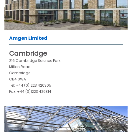
Amgen Limited
Cambridge
216 Cambridge Science Park
Milton Road
Cambridge
CB4 0WA
Tel: +44 (0)1223 420305
Fax: +44 (0)1223 426314