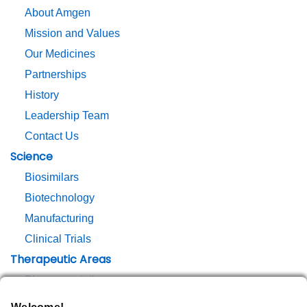
About Amgen
Mission and Values
Our Medicines
Partnerships
History
Leadership Team
Contact Us
Science
Biosimilars
Biotechnology
Manufacturing
Clinical Trials
Therapeutic Areas
Pharmacovigilance
Responsibility