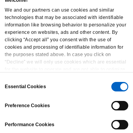
Welcome!
Corporate Sustainability
We and our partners can use cookies and similar
Ethics & Compliance
technologies that may be associated with identifiable
Amgen Foundation
information like browsing behavior to personalize your
experience on websites, ads and other content. By
Diversity, Inclusion and Belonging
clicking “Accept all” you consent with the use of
Careers
cookies and processing of identifiable information for
EFPIA Privacy Statement
the purposes stated above. In case you click on
Media
“Decline” we will only use cookies which are essential
news-release
for the website to operate and are not able to optimize
Privacy Statement
and personalize our website. At any time, you can
Consent
view, change or withdraw your consent by clicking on
Healthcare Professionals Privacy Policy
Essential Cookies
Selection
“Cookie Preferences” in the footer of every page.
Terms of Use
Preference Cookies
Performance Cookies