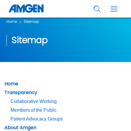
Home
Sitemap
Sitemap
Home
Transparency
Collaborative Working
Members of the Public
Patient Advocacy Groups
About Amgen