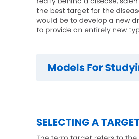
really behind a disease, scien
the best target for the dise
would be to develop a new dr
to provide an entirely new ty
Models For Study
SELECTING A TARGE
The term target refers to the