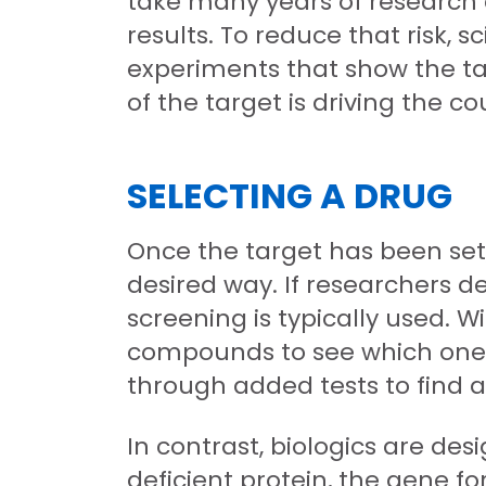
take many years of research a
results. To reduce that risk, 
experiments that show the targ
of the target is driving the co
SELECTING A DRUG
Once the target has been set, 
desired way. If researchers 
screening is typically used. 
compounds to see which ones 
through added tests to find 
In contrast, biologics are des
deficient protein, the gene f