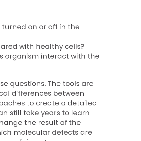
 turned on or off in the
ared with healthy cells?
us organism interact with the
se questions. The tools are
ical differences between
roaches to create a detailed
n still take years to learn
hange the result of the
hich molecular defects are