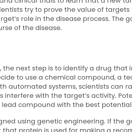
nd clinical trials to learn that a new ta
scientists try to prove the value of targe
et’s role in the disease process. The goa
urse of the disease.
the next step is to identify a drug that 
decide to use a chemical compound, a t
With automated systems, scientists can r
interfere with the target’s activity. P
a lead compound with the best potentia
igned using genetic engineering. If the go
or that protein is used for making a reco