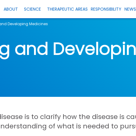
ABOUT
SCIENCE
THERAPEUTIC AREAS
RESPONSIBILITY
NEW
and Developing Medicines
ng and Developi
 disease is to clarify how the disease is
understanding of what is needed to pur