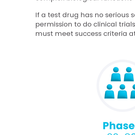
If a test drug has no serious 
permission to do clinical tria
must meet success criteria a