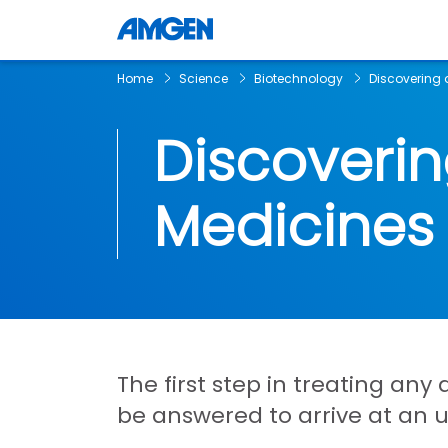
Home
Science
Biotechnology
Discovering 
Discoveri
Medicines
The first step in treating any
be answered to arrive at an 