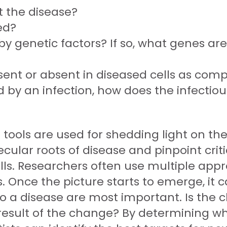
 the disease?
ed?
by genetic factors? If so, what genes are
ent or absent in diseased cells as comp
ed by an infection, how does the infectio
 tools are used for shedding light on the
ular roots of disease and pinpoint crit
lls. Researchers often use multiple app
. Once the picture starts to emerge, it ca
o a disease are most important. Is the c
e result of the change? By determining w