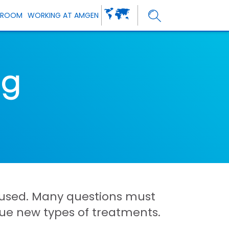
SROOM
WORKING AT AMGEN
ng
 caused. Many questions must
sue new types of treatments.