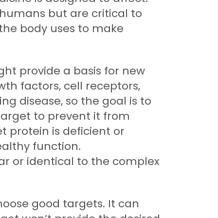
 humans but are critical to
t the body uses to make
ght provide a basis for new
th factors, cell receptors,
g disease, so the goal is to
target to prevent it from
 protein is deficient or
ealthy function.
ar or identical to the complex
oose good targets. It can