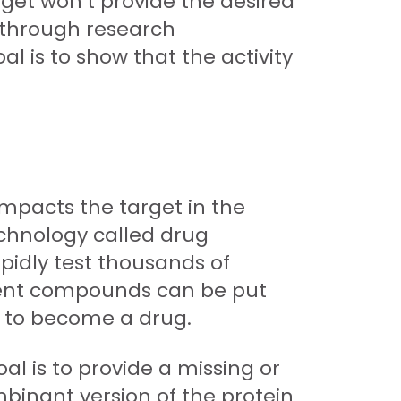
rget won’t provide the desired
ts through research
l is to show that the activity
impacts the target in the
echnology called drug
apidly test thousands of
otent compounds can be put
l to become a drug.
al is to provide a missing or
mbinant version of the protein