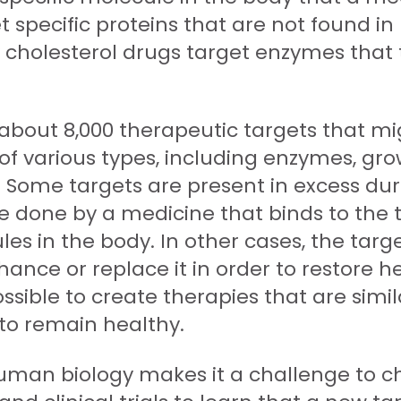
t specific proteins that are not found in
ny cholesterol drugs target enzymes tha
 about 8,000 therapeutic targets that mi
f various types, including enzymes, grow
 Some targets are present in excess durin
 be done by a medicine that binds to the 
es in the body. In other cases, the target
hance or replace it in order to restore h
sible to create therapies that are simil
 to remain healthy.
man biology makes it a challenge to ch