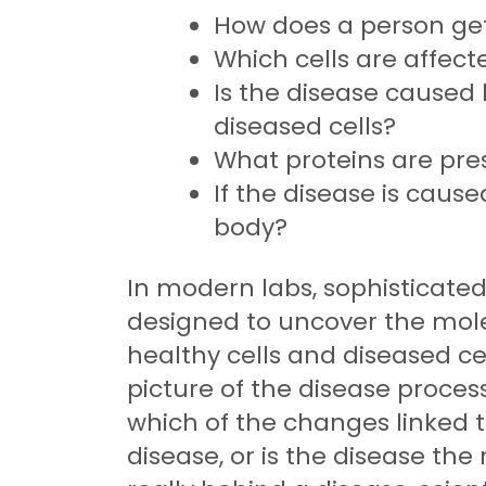
How does a person get
Which cells are affect
Is the disease caused 
diseased cells?
What proteins are pres
If the disease is caus
body?
In modern labs, sophisticated
designed to uncover the molec
healthy cells and diseased ce
picture of the disease process
which of the changes linked t
disease, or is the disease th