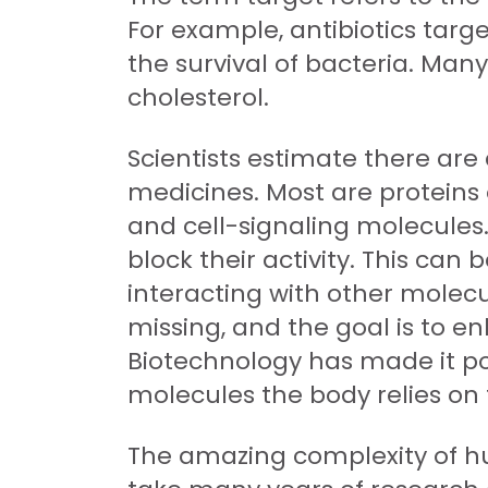
For example, antibiotics targe
the survival of bacteria. Ma
cholesterol.
Scientists estimate there are
medicines. Most are proteins o
and cell-signaling molecules.
block their activity. This can
interacting with other molecul
missing, and the goal is to en
Biotechnology has made it pos
molecules the body relies on
The amazing complexity of hu