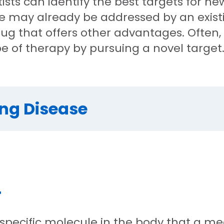
tists can identify the best targets for n
ase may already be addressed by an exis
ug that offers other advantages. Often,
pe of therapy by pursuing a novel target
ing Disease
T
 specific molecule in the body that a med