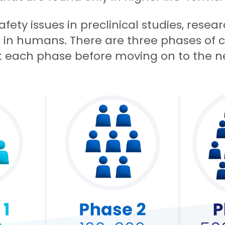
safety issues in preclinical studies, rese
ls in humans. There are three phases of c
t each phase before moving on to the n