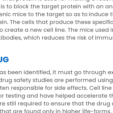
al is to block the target protein with a
enic mice to the target so as to induce
in. The cells that produce these specifi
create a new cell line. The mice used in
odies, which reduces the risk of immun
UG
s been identified, it must go through ex
rug safety studies are performed using 
ten responsible for side effects. Cell l
r testing and have helped accelerate 
 still required to ensure that the drug 
that are found only in higher life-forms.