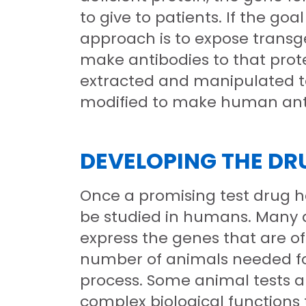
to give to patients. If the go
approach is to expose transg
make antibodies to that prote
extracted and manipulated to 
modified to make human antib
DEVELOPING THE DR
Once a promising test drug ha
be studied in humans. Many d
express the genes that are of
number of animals needed fo
process. Some animal tests are
complex biological functions 