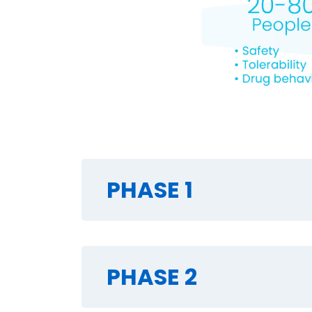
PHASE 1
PHASE 2