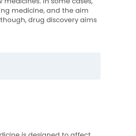
ew medicines. In some cases,
ting medicine, and the aim
 though, drug discovery aims
.
icine is designed to affect.