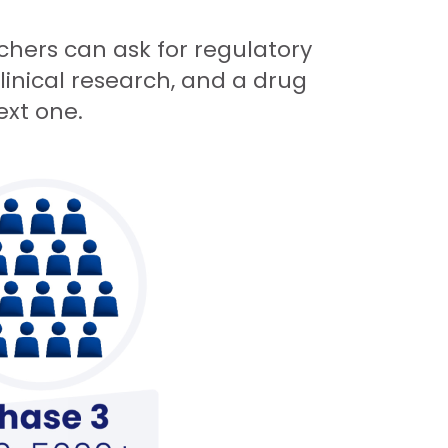
archers can ask for regulatory
linical research, and a drug
ext one.