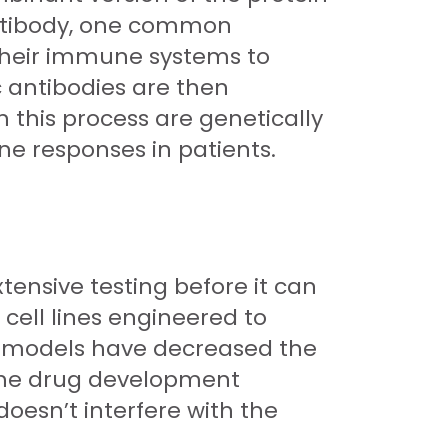
n antibody, one common
 their immune systems to
c antibodies are then
 this process are genetically
e responses in patients.
tensive testing before it can
cell lines engineered to
ine models have decreased the
the drug development
doesn’t interfere with the