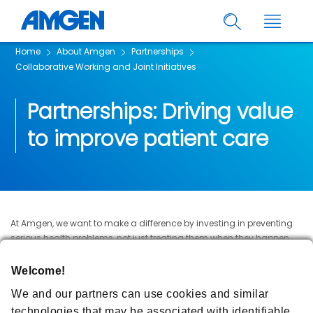
Home
About Amgen
Partnerships
Collaborative Working and Joint Initiatives
Partnerships: Driving value
to improve patient care
At Amgen, we want to make a difference by investing in preventing
serious health problems, not just treating them when they happen.
We work closely with the NHS and other health organisations to
identify how we can collaboratively work together to meet patients’
Welcome!
needs and improve patient care.
We and our partners can use cookies and similar
Through initiatives involving patient identification, medicines
technologies that may be associated with identifiable