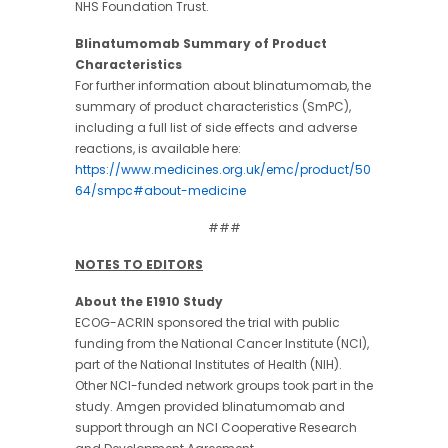
NHS Foundation Trust.
Blinatumomab Summary of Product
Characteristics
For further information about blinatumomab, the
summary of product characteristics (SmPC),
including a full list of side effects and adverse
reactions, is available here:
https://www.medicines.org.uk/emc/product/50
64/smpc#about-medicine
###
NOTES TO EDITORS
About the E1910 Study
ECOG-ACRIN sponsored the trial with public
funding from the National Cancer Institute (NCI),
part of the National Institutes of Health (NIH).
Other NCI-funded network groups took part in the
study. Amgen provided blinatumomab and
support through an NCI Cooperative Research