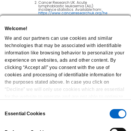
Cancer Research UK. Acute
lymphoblastic leukaemia (ALL)
incidence statistics. Available from:
https://www.cancerresearchuk.org/he
alth-professional/cancer-
statistics/statistics-by-cancer-
type/leukaemia-
all/incidence#heading-One
. Last
Welcome!
Accessed: December 2024.
Litzow MR et al. Blinatumomab for MRD-
We and our partners can use cookies and similar
Negative Acute Lymphoblastic
Leukemia in Adults.
New England
technologies that may be associated with identifiable
Journal of Medicine
.
2024; 391(4):320-333.
information like browsing behavior to personalize your
Cancer Research UK. What is acute
experience on websites, ads and other content. By
lymphoblastic leukaemia (ALL)?
Available from:
clicking “Accept all” you consent with the use of
https://www.cancerresearchuk.org/ab
out-cancer/acute-lymphoblastic-
cookies and processing of identifiable information for
leukaemia-all/about
. Last Accessed:
December 2024.
the purposes stated above. In case you click on
Leukaemia UK. Acute lymphoblastic
leukaemia. Available from:
“Decline” we will only use cookies which are essential
https://www.leukaemiauk.org.uk/about
-leukaemia/types-of-
for the website to operate and are not able to optimize
leukaemia/acute-lymphoblastic-
leukaemia-all/
. Last Accessed:
and personalize our website. At any time, you can
December 2024.
Consent
view, change or withdraw your consent by clicking on
Essential Cookies
Selection
“Cookie Preferences” in the footer of every page.
GBR-103-0724-80009 | December 2024