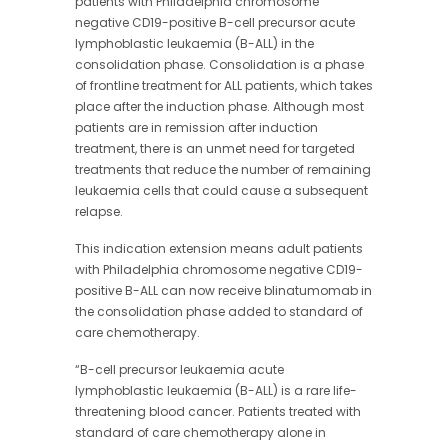
patients with Philadelphia chromosome
negative CD19-positive B-cell precursor acute
lymphoblastic leukaemia (B-ALL) in the
consolidation phase. Consolidation is a phase
of frontline treatment for ALL patients, which takes
place after the induction phase. Although most
patients are in remission after induction
treatment, there is an unmet need for targeted
treatments that reduce the number of remaining
leukaemia cells that could cause a subsequent
relapse.
This indication extension means adult patients
with Philadelphia chromosome negative CD19-
positive B-ALL can now receive blinatumomab in
the consolidation phase added to standard of
care chemotherapy.
“B-cell precursor leukaemia acute
lymphoblastic leukaemia (B-ALL) is a rare life-
threatening blood cancer. Patients treated with
standard of care chemotherapy alone in