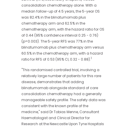
consolidation chemotherapy alone. With a
median follow-up of 4.5 years, the 5-year OS
was 82.4% in the blinatumomab plus
chemotherapy arm and 62.5% in the
chemotherapy arm, with the hazard ratio for OS
of 0.44 (95% confidence interval 0.25 - 0.76)
(p=0.003). The 5-year RFS was 77% in the
blinatumomab plus chemotherapy arm versus
60.5% in the chemotherapy arm, with a hazard
1
ratio for RFS of 0.53
(95% CI, 0.32 - 0.88).
"This randomised controlled trial, involving a
relatively large number of patients for this rare
disease, demonstrates that adding
blinatumomab alongside standard of care
consolidation chemotherapy had a generally
manageable safety profile. The safety data was
consistent with the known profile of the
medicine," said Dr Tobias Menne, Consultant
Haematologist and Clinical Director for
Research at the Newcastle Upon Tyne Hospitals