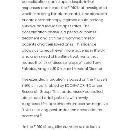
consolidation, can relapse despite initial
responses and hence the E1910 trial investigated
whether adding blinatumomab to the standard
of care chemotherapy regimen could prolong
survival and reduce relapse rates. The
consolidation phase is a period of intense
treatment and can be a worrying time for
patients and their loved ones. This licence
allows us to reach even more patients in the UK
who are in need of frontline treatments that
reduce the risk of disease relapse,” said Tony
Patrikios, Amgen UK & Ireland Medical Director.
The extended indication is based on the Phase 3
E1910 clinical trial, led by ECOG-ACRIN Cancer
Research Group. This randomised-controlled
trial studied adult patients with newly
diagnosed Philadelphia chromosome-negative
B-ALL receiving
post-induction
consolidation
3
treatment.
“In the E1910 study, blinatumomab added to