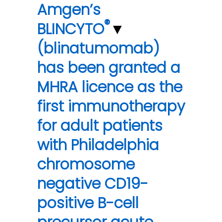
Amgen’s
®
BLINCYTO
▼
(blinatumomab)
has been granted a
MHRA licence as the
first immunotherapy
for adult patients
with Philadelphia
chromosome
negative CD19-
positive B-cell