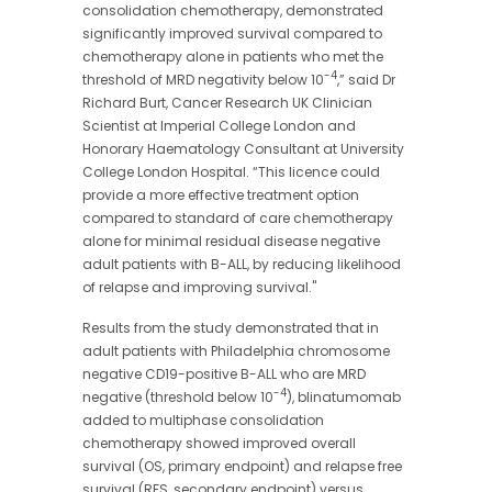
consolidation chemotherapy, demonstrated
significantly improved survival compared to
chemotherapy alone in patients who met the
-4
threshold of MRD negativity below 10
,” said Dr
Richard Burt, Cancer Research UK Clinician
Scientist at Imperial College London and
Honorary Haematology Consultant at University
College London Hospital. “This licence could
provide a more effective treatment option
compared to standard of care chemotherapy
alone for minimal residual disease negative
adult patients with B-ALL, by reducing likelihood
of relapse and improving survival."
Results from the study demonstrated that in
adult patients with Philadelphia chromosome
negative CD19-positive B-ALL who are MRD
-4
negative (threshold below 10
), blinatumomab
added to multiphase consolidation
chemotherapy showed improved overall
survival (OS, primary endpoint) and relapse free
survival (RFS, secondary endpoint) versus