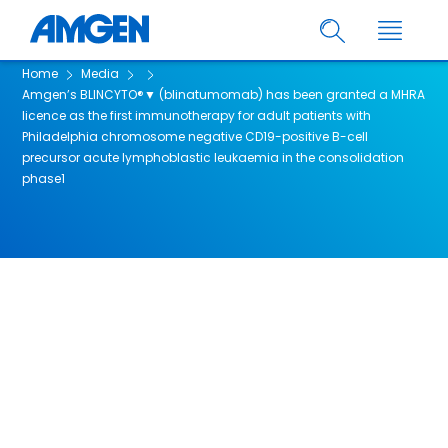
Home
Media
Amgen’s BLINCYTO®▼ (blinatumomab) has been granted a MHRA
licence as the first immunotherapy for adult patients with
Philadelphia chromosome negative CD19-positive B-cell
precursor acute lymphoblastic leukaemia in the consolidation
phase1