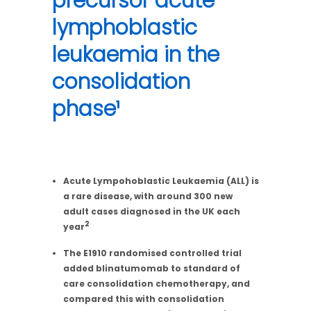
precursor acute
lymphoblastic
leukaemia in the
consolidation
phase¹
Acute Lympohoblastic Leukaemia (ALL) is
a rare disease, with around 300 new
adult cases diagnosed in the UK each
2
year
The E1910 randomised controlled trial
added blinatumomab to standard of
care consolidation chemotherapy, and
compared this with consolidation