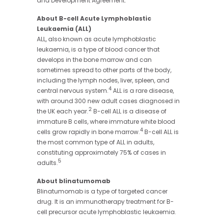
and Development Agreement.
About B-cell Acute Lymphoblastic
Leukaemia (ALL)
ALL, also known as acute lymphoblastic
leukaemia, is a type of blood cancer that
develops in the bone marrow and can
sometimes spread to other parts of the body,
including the lymph nodes, liver, spleen, and
4
central nervous system.
ALL is a rare disease,
with around 300 new adult cases diagnosed in
2
the UK each year.
B-cell ALL is a disease of
immature B cells, where immature white blood
4
cells grow rapidly in bone marrow.
B-cell ALL is
the most common type of ALL in adults,
constituting approximately 75% of cases in
5
adults.
About blinatumomab
Blinatumomab is a type of targeted cancer
drug. It is an immunotherapy treatment for B-
cell precursor acute lymphoblastic leukaemia.