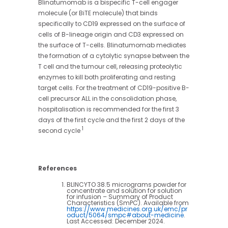
Blinatumomab is a bispecific T-cell engager
molecule (or BiTE molecule) that binds
specifically to CD19 expressed on the surface of
cells of B-lineage origin and CD3 expressed on
the surface of T-cells. Blinatumomab mediates
the formation of a cytolytic synapse between the
T cell and the tumour cell, releasing proteolytic
enzymes to kill both proliferating and resting
target cells. For the treatment of CD19-positive B-
cell precursor ALL in the consolidation phase,
hospitalisation is recommended for the first 3
days of the first cycle and the first 2 days of the
1
second cycle
References
BLINCYTO 38.5 micrograms powder for
concentrate and solution for solution
for infusion – Summary of Product
Characteristics (SmPC). Available from
https://www.medicines.org.uk/emc/pr
oduct/5064/smpc#about-medicine
.
Last Accessed: December 2024.