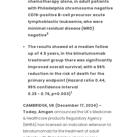
chemotherapy alone, in adult patients
with Philadelphia chromosome negative
CD19-positive
B-cell precursor acute
lymphoblastic leukaemia, who were
minimal residual disease (MRD)
3
negative
The results showed at a median follow
up of 4.5 years, in the blinatumomab
treatment group there was significantly
improved overall survival, with a 56%
reduction in the risk of death for the
primary endpoint (Hazard ratio 0.44,
95% confidence interval
1
0.25 - 0.76, p=0.003)
CAMBRIDGE, UK (December 17, 2024) –
Today, Amgen
announced the UK’s Medicines
& Healthcare products Regulatory Agency
(MHRA) has licensed an indication extension to
blinatumomab for the treatment of adult