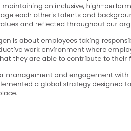
maintaining an inclusive, high-perfor
ge each other's talents and backgrou
r values and reflected throughout our org
gen is about employees taking responsibi
ductive work environment where employe
that they are able to contribute to their f
or management and engagement with se
emented a global strategy designed to 
place.