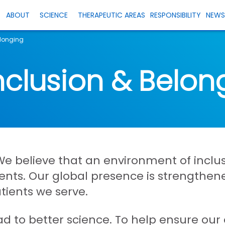
ABOUT
SCIENCE
THERAPEUTIC AREAS
RESPONSIBILITY
NEW
elonging
Inclusion & Belon
e believe that an environment of inclus
atients. Our global presence is strengthe
atients we serve.
ad to better science. To help ensure ou