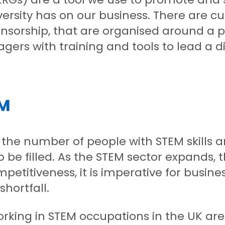
ersity has on our business. There are cur
nsorship, that are organised around a p
ers with training and tools to lead a d
EM
the number of people with STEM skills 
 be filled. As the STEM sector expands, th
petitiveness, it is imperative for busi
shortfall.
working in STEM occupations in the UK ar