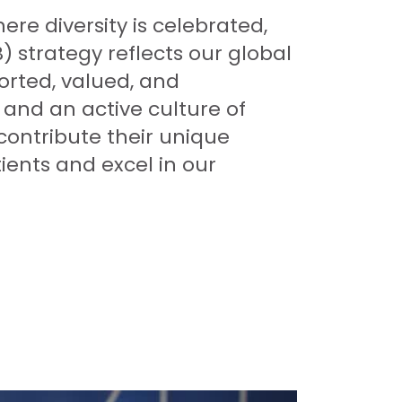
re diversity is celebrated,
) strategy reflects our global
rted, valued, and
and an active culture of
contribute their unique
ients and excel in our