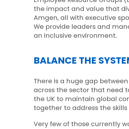
the impact and value that div
Amgen, all with executive spo
We provide leaders and manag
an inclusive environment.
BALANCE THE SYST
There is a huge gap between 
across the sector that need to
the UK to maintain global com
together to address the skills 
Very few of those currently 