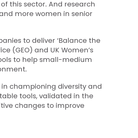
 of this sector. And research
e and more women in senior
anies to deliver ‘Balance the
Office (GEO) and UK Women’s
tools to help small-medium
ronment.
ce in championing diversity and
able tools, validated in the
itive changes to improve