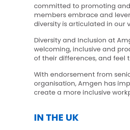
committed to promoting and 
members embrace and levera
diversity is articulated in ou
Diversity and Inclusion at Am
welcoming, inclusive and pro
of their differences, and feel 
With endorsement from seni
organisation, Amgen has impl
create a more inclusive work
IN THE UK