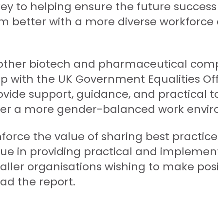
key to helping ensure the future success
rm better with a more diverse workforc
h other biotech and pharmaceutical comp
hip with the UK Government Equalities 
ovide support, guidance, and practical 
offer a more gender-balanced work envi
inforce the value of sharing best practi
lue in providing practical and implement
aller organisations wishing to make pos
ad the report.