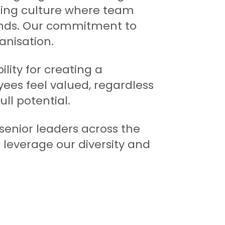
ming culture where team
nds. Our commitment to
anisation.
lity for creating a
es feel valued, regardless
ull potential.
nior leaders across the
leverage our diversity and