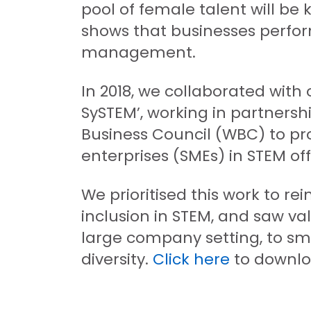
pool of female talent will be 
shows that businesses perfo
management.
In 2018, we collaborated wit
SySTEM’, working in partners
Business Council (WBC) to pr
enterprises (SMEs) in STEM 
We prioritised this work to re
inclusion in STEM, and saw va
large company setting, to sm
diversity.
Click here
to downlo