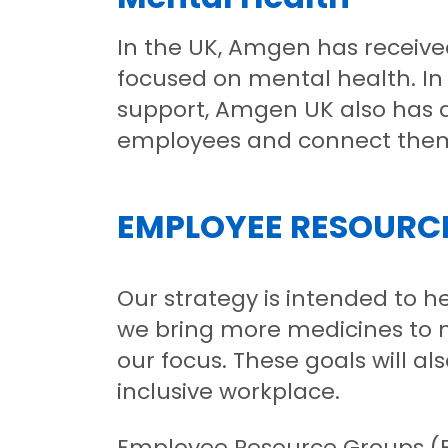
In the UK, Amgen has receive
focused on mental health. In
support, Amgen UK also has a
employees and connect them 
EMPLOYEE RESOURC
Our strategy is intended to 
we bring more medicines to m
our focus. These goals will a
inclusive workplace.
Employee Resource Groups (ERG