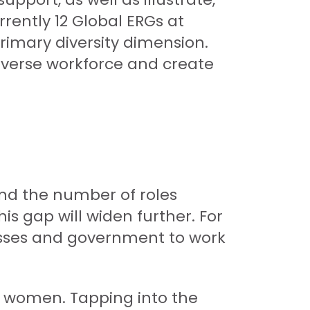
rently 12 Global ERGs at
rimary diversity dimension.
iverse workforce and create
and the number of roles
is gap will widen further. For
nesses and government to work
e women. Tapping into the