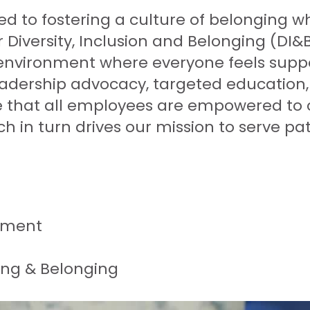
 to fostering a culture of belonging whe
 Diversity, Inclusion and Belonging (DI&B
nvironment where everyone feels suppo
eadership advocacy, targeted education, 
re that all employees are empowered to 
h in turn drives our mission to serve pat
tment
ning & Belonging