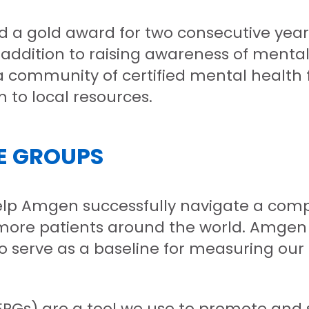
d a gold award for two consecutive year
 addition to raising awareness of menta
 community of certified mental health f
to local resources.
E GROUPS
help Amgen successfully navigate a com
ore patients around the world. Amgen i
lso serve as a baseline for measuring o
s) are a tool we use to promote and sup