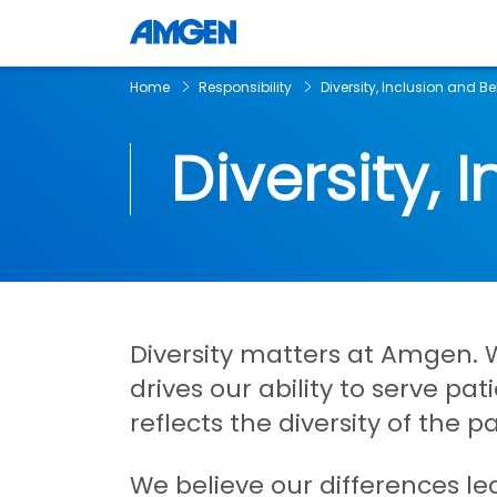
Home
Responsibility
Diversity, Inclusion and B
Diversity, 
Diversity matters at Amgen. W
drives our ability to serve p
reflects the diversity of the p
We believe our differences le