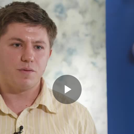
Play
Video