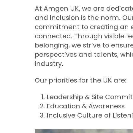
At Amgen UK, we are dedicated
and inclusion is the norm. Our
commitment to creating an e
connected. Through visible l
belonging, we strive to ensu
perspectives and talents, whic
industry.
Our priorities for the UK are:
Leadership & Site Commi
Education & Awareness
Inclusive Culture of Liste