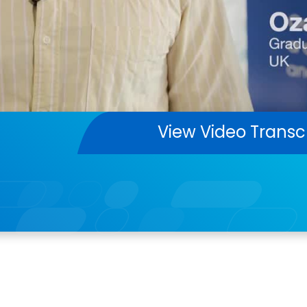
View Video Transc