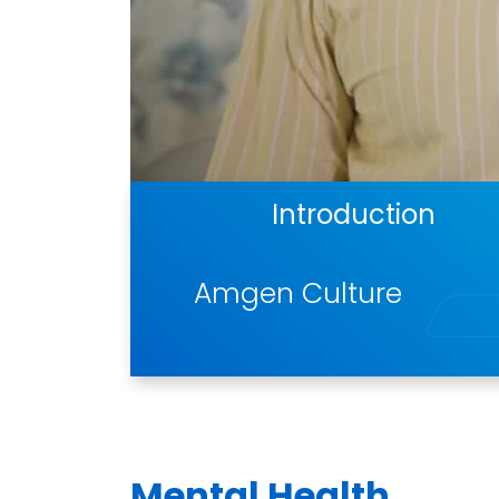
Introduction
Amgen Culture
Mental Health