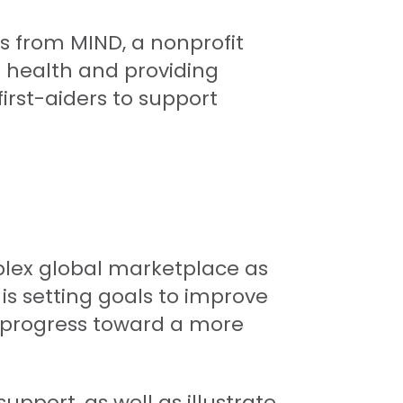
s from MIND, a nonprofit
l health and providing
irst-aiders to support
plex global marketplace as
s setting goals to improve
ur progress toward a more
port, as well as illustrate,