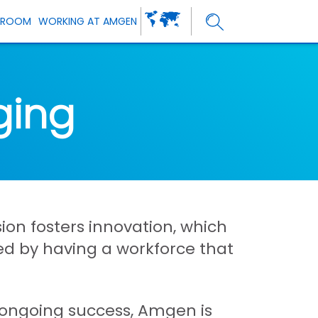
SROOM
WORKING AT AMGEN
ging
ion fosters innovation, which
ned by having a workforce that
r ongoing success, Amgen is